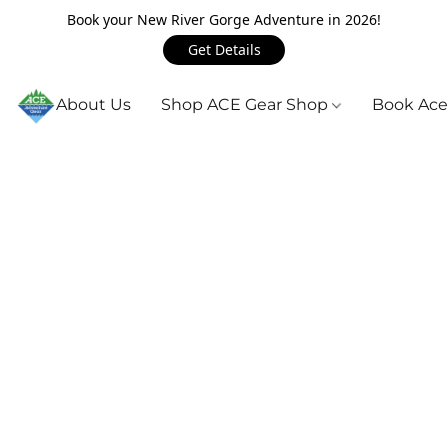
Book your New River Gorge Adventure in 2026!
Get Details
About Us
Shop ACE Gear Shop
Book Ace