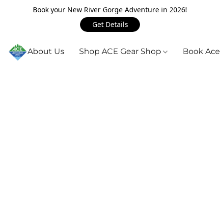
Book your New River Gorge Adventure in 2026!
Get Details
About Us
Shop ACE Gear Shop
Book Ace