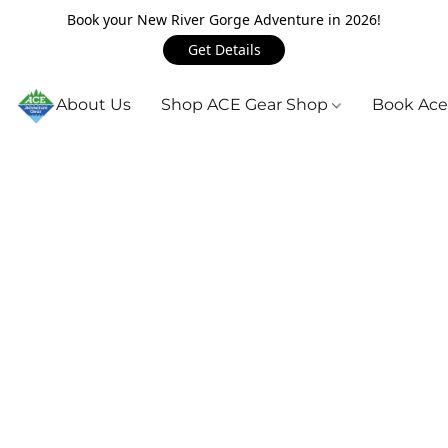
Book your New River Gorge Adventure in 2026!
Get Details
About Us
Shop ACE Gear Shop
Book Ace