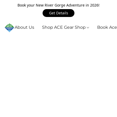
Book your New River Gorge Adventure in 2026!
Get Details
About Us
Shop ACE Gear Shop
Book Ace