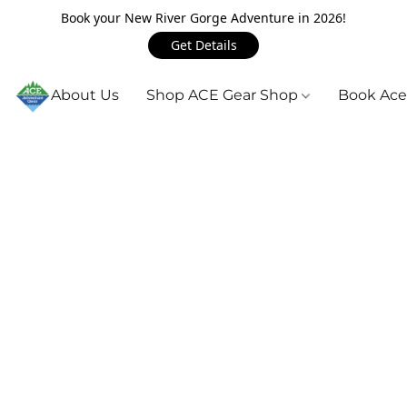
Book your New River Gorge Adventure in 2026!
Get Details
About Us
Shop ACE Gear Shop
Book Ace