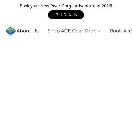
Book your New River Gorge Adventure in 2026!
Get Details
About Us
Shop ACE Gear Shop
Book Ace