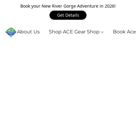
Book your New River Gorge Adventure in 2026!
Get Details
About Us
Shop ACE Gear Shop
Book Ace