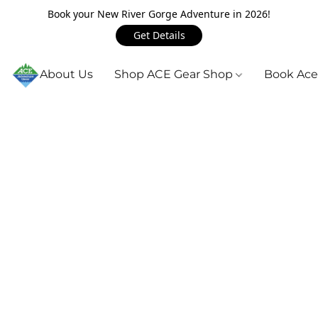
Book your New River Gorge Adventure in 2026!
Get Details
About Us
Shop ACE Gear Shop
Book Ace