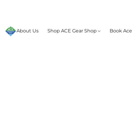
About Us
Shop ACE Gear Shop
Book Ace