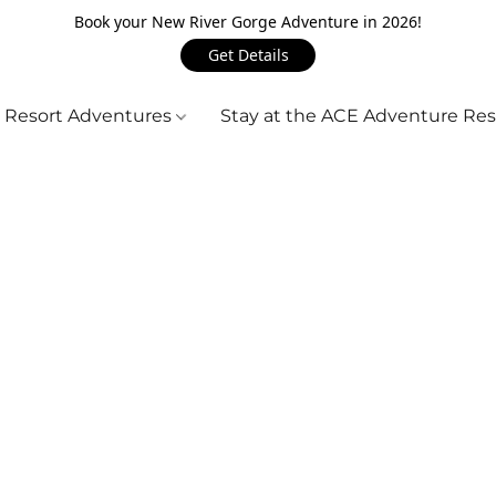
Book your New River Gorge Adventure in 2026!
Get Details
 Resort Adventures
Stay at the ACE Adventure Re