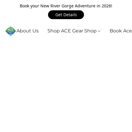
Book your New River Gorge Adventure in 2026!
Get Details
About Us
Shop ACE Gear Shop
Book Ace