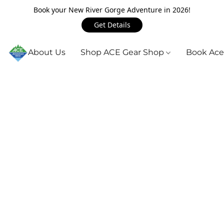
Book your New River Gorge Adventure in 2026!
Get Details
About Us
Shop ACE Gear Shop
Book Ace