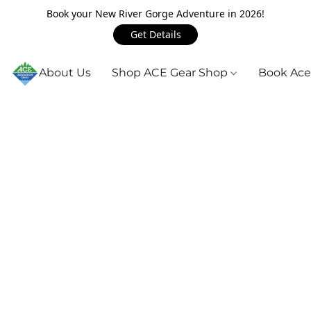
Book your New River Gorge Adventure in 2026!
Get Details
About Us
Shop ACE Gear Shop
Book Ace